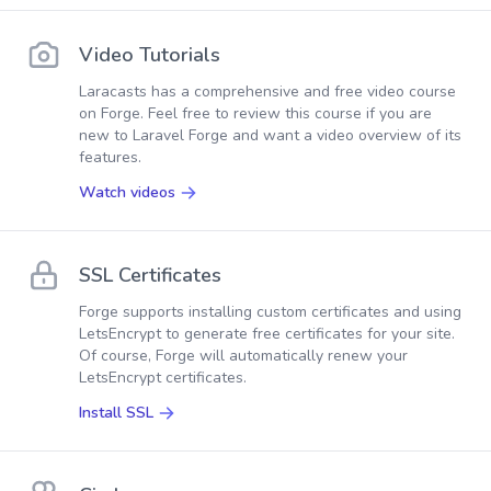
Video Tutorials
Laracasts has a comprehensive and free video course
on Forge. Feel free to review this course if you are
new to Laravel Forge and want a video overview of its
features.
Watch videos
SSL Certificates
Forge supports installing custom certificates and using
LetsEncrypt to generate free certificates for your site.
Of course, Forge will automatically renew your
LetsEncrypt certificates.
Install SSL