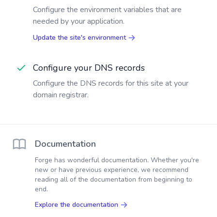
Configure the environment variables that are
needed by your application.
Update the site's environment
Configure your DNS records
Configure the DNS records for this site at your
domain registrar.
Documentation
Forge has wonderful documentation. Whether you're
new or have previous experience, we recommend
reading all of the documentation from beginning to
end.
Explore the documentation