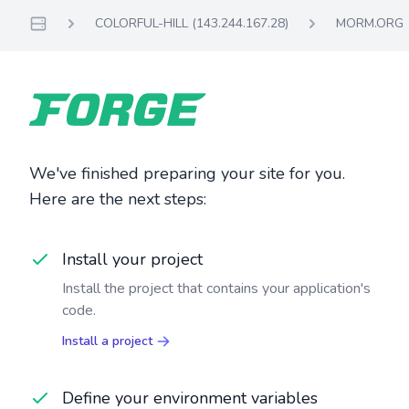
COLORFUL-HILL (143.244.167.28)
MORM.ORG
Servers
We've finished preparing your site for you.
Here are the next steps:
Install your project
Install the project that contains your application's
code.
Install a project
Define your environment variables